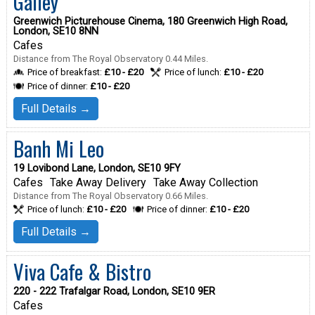
Galley
Greenwich Picturehouse Cinema, 180 Greenwich High Road,
London, SE10 8NN
Cafes
Distance from The Royal Observatory 0.44 Miles.
Price of breakfast:
£10 - £20
Price of lunch:
£10 - £20
Price of dinner:
£10 - £20
Full Details →
Banh Mi Leo
19 Lovibond Lane, London, SE10 9FY
Cafes
Take Away Delivery
Take Away Collection
Distance from The Royal Observatory 0.66 Miles.
Price of lunch:
£10 - £20
Price of dinner:
£10 - £20
Full Details →
Viva Cafe & Bistro
220 - 222 Trafalgar Road, London, SE10 9ER
Cafes