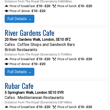
Distance from The Royal Observatory 0.68 Miles.
Price of breakfast:
£10 - £20
Price of lunch:
£10 - £20
Price of dinner:
£10 - £20
Full Details →
River Gardens Cafe
20 River Gardens Walk, London, SE10 0FZ
Cafes
Coffee Shops and Sandwich Bars
British Restaurants
Distance from The Royal Observatory 0.75 Miles.
Price of breakfast:
£10 - £20
Price of lunch:
£10 - £20
Price of dinner:
£10 - £20
Full Details →
Rubar Cafe
5 Springham Walk, London SE10 0YR
Cafes
Mediterranean Restaurants
Distance from The Royal Observatory 0.87 Miles.
Price of breakfast:
£10 - £20
Price of lunch:
£10 - £20