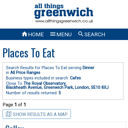



HOME
MENU
SEARCH
Places To Eat
Search Results for Places To Eat serving
Dinner
in
All Price Ranges
Business types included in search:
Cafes
Close To
The Royal Observatory
,
Blackheath Avenue, Greenwich Park, London, SE10 8XJ
Number of results returned:
5
Page
1
of
1
SHOW RESULTS AS A MAP