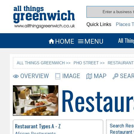
Places T
Quick Links
All Thi
HOME
MENU


ALL THINGS GREENWICH >>
PHO STREET >>
RESTAURANT
OVERVIEW
IMAGE
MAP
SEAR
Restaur
Restaurant Types A - Z
Search Res
Restaurant 
African Restaurants