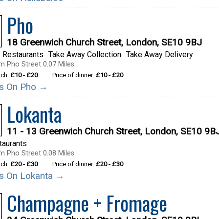
Pho
18 Greenwich Church Street, London, SE10 9BJ
 Restaurants
Take Away Collection
Take Away Delivery
m Pho Street 0.07 Miles.
nch:
£10 - £20
Price of dinner:
£10 - £20
ils On Pho →
Lokanta
11 - 13 Greenwich Church Street, London, SE10 9B
taurants
m Pho Street 0.08 Miles.
nch:
£20 - £30
Price of dinner:
£20 - £30
ils On Lokanta →
Champagne + Fromage