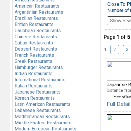
Close To
Ph
American Restaurants
Number of r
Argentinian Restaurants
Brazilian Restaurants
Show Sear
British Restaurants
Caribbean Restaurants
Chinese Restaurants
Page
1
of
5
Cuban Restaurants
Dessert Restaurants
1
2
3
French Restaurants
Greek Restaurants
Hamburger Restaurants
Indian Restaurants
International Restaurants
Japanese R
Italian Restaurants
Distance fro
Japanese Restaurants
Price of lu
Korean Restaurants
Full Deta
Latin American Restaurants
Lebanese Restaurants
Mediterranean Restaurants
Middle Eastern Restaurants
Modern European Restaurants