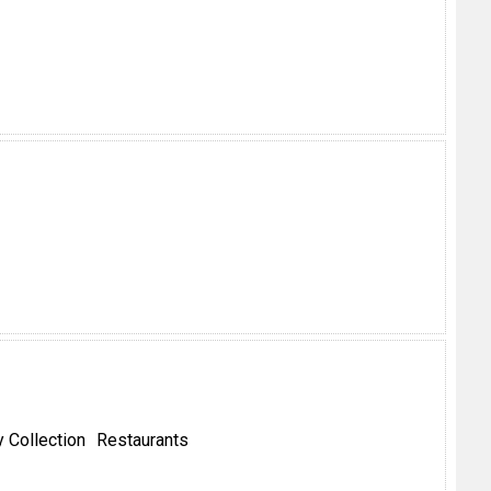
 Collection
Restaurants