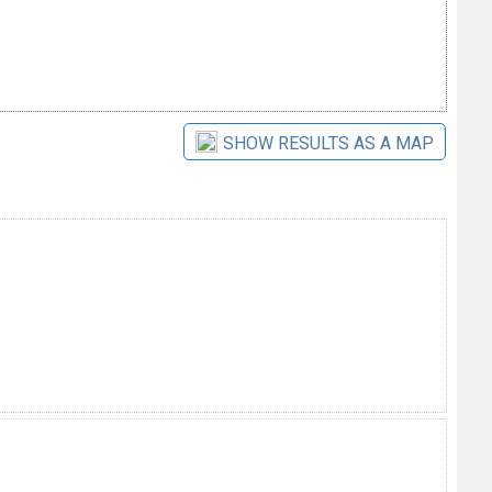
SHOW RESULTS AS A MAP