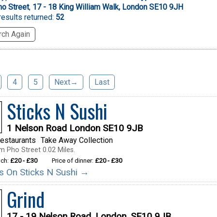
o Street
,
17 - 18 King William Walk, London SE10 9JH
esults returned:
52
ch Again
4
5
Next→
Last
Sticks N Sushi
1 Nelson Road London SE10 9JB
estaurants
Take Away Collection
m Pho Street 0.02 Miles.
nch:
£20 - £30
Price of dinner:
£20 - £30
ils On Sticks N Sushi →
Grind
17 - 19 Nelson Road, London, SE10 9JB