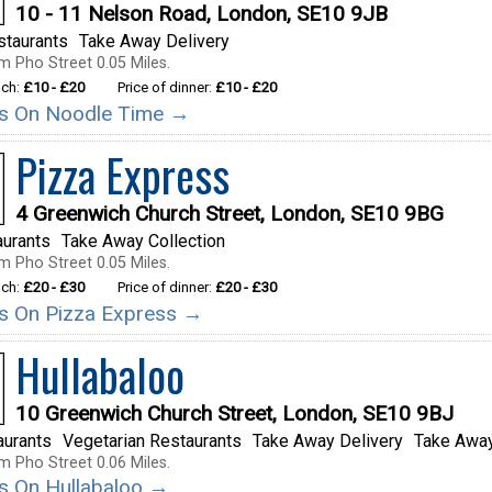
10 - 11 Nelson Road, London, SE10 9JB
staurants
Take Away Delivery
m Pho Street 0.05 Miles.
nch:
£10 - £20
Price of dinner:
£10 - £20
ils On Noodle Time →
Pizza Express
4 Greenwich Church Street, London, SE10 9BG
aurants
Take Away Collection
m Pho Street 0.05 Miles.
nch:
£20 - £30
Price of dinner:
£20 - £30
ils On Pizza Express →
Hullabaloo
10 Greenwich Church Street, London, SE10 9BJ
aurants
Vegetarian Restaurants
Take Away Delivery
Take Away
m Pho Street 0.06 Miles.
ils On Hullabaloo →