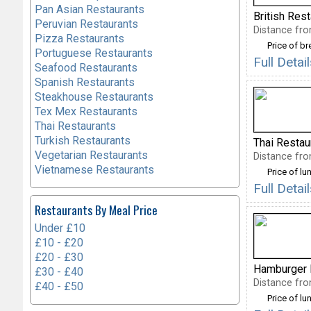
Pan Asian Restaurants
British Res
Peruvian Restaurants
Distance fro
Pizza Restaurants
Price of b
Portuguese Restaurants
Full Deta
Seafood Restaurants
Spanish Restaurants
Steakhouse Restaurants
Tex Mex Restaurants
Thai Restaurants
Turkish Restaurants
Thai Restau
Vegetarian Restaurants
Distance fro
Vietnamese Restaurants
Price of lu
Full Deta
Restaurants By Meal Price
Under £10
£10 - £20
£20 - £30
Hamburger 
£30 - £40
Distance fro
£40 - £50
Price of lu