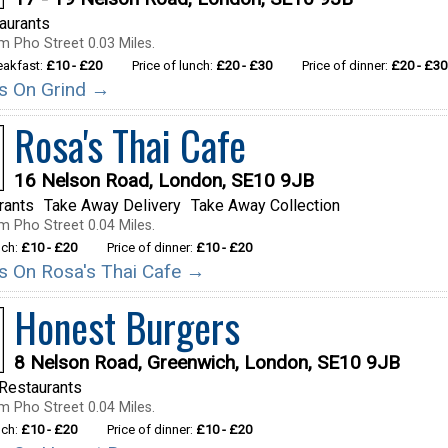
taurants
m Pho Street 0.03 Miles.
reakfast:
£10 - £20
Price of lunch:
£20 - £30
Price of dinner:
£20 - £30
ils On Grind →
Rosa's Thai Cafe
16 Nelson Road, London, SE10 9JB
rants
Take Away Delivery
Take Away Collection
m Pho Street 0.04 Miles.
nch:
£10 - £20
Price of dinner:
£10 - £20
ils On Rosa's Thai Cafe →
Honest Burgers
8 Nelson Road, Greenwich, London, SE10 9JB
Restaurants
m Pho Street 0.04 Miles.
nch:
£10 - £20
Price of dinner:
£10 - £20