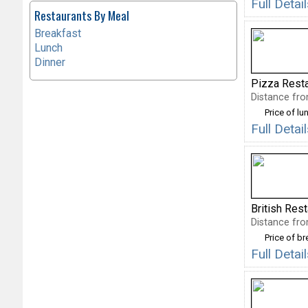
Full Deta
Restaurants By Meal
Breakfast
Lunch
Dinner
Pizza Rest
Distance fro
Price of lu
Full Deta
British Res
Distance fro
Price of b
Full Detai