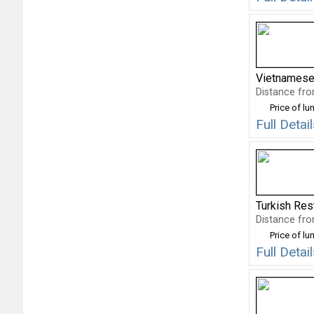
Vietnamese
Distance fro
Price of lu
Full Deta
Turkish Res
Distance fro
Price of lu
Full Deta