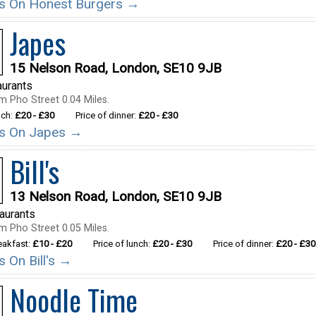
ils On Honest Burgers →
Japes
15 Nelson Road, London, SE10 9JB
aurants
m Pho Street 0.04 Miles.
nch:
£20 - £30
Price of dinner:
£20 - £30
ils On Japes →
Bill's
13 Nelson Road, London, SE10 9JB
taurants
m Pho Street 0.05 Miles.
reakfast:
£10 - £20
Price of lunch:
£20 - £30
Price of dinner:
£20 - £30
ls On Bill's →
Noodle Time