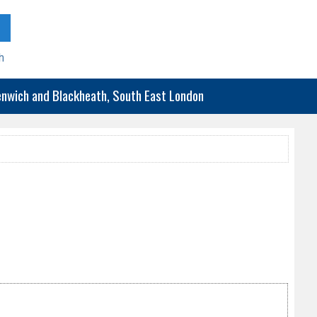
h
eenwich and Blackheath, South East London