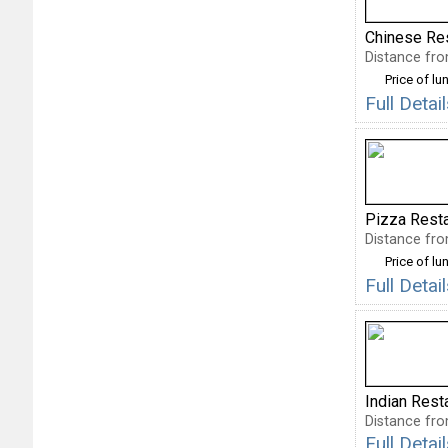
Chinese Re
Distance fro
Price of lu
Full Deta
Pizza Rest
Distance fro
Price of lu
Full Deta
Indian Rest
Distance fro
Full Deta