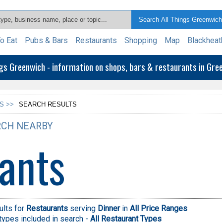
o Eat
Pubs & Bars
Restaurants
Shopping
Map
Blackheat
ngs Greenwich - information on shops, bars & restaurants in Gr
S >>
SEARCH RESULTS
CH NEARBY
ants
ults for
Restaurants
serving
Dinner
in
All Price Ranges
types included in search -
All Restaurant Types