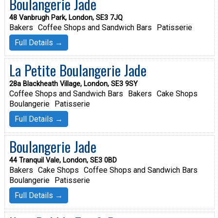
Boulangerie Jade
48 Vanbrugh Park, London, SE3 7JQ
Bakers
Coffee Shops and Sandwich Bars
Patisserie
Full Details →
La Petite Boulangerie Jade
28a Blackheath Village, London, SE3 9SY
Coffee Shops and Sandwich Bars
Bakers
Cake Shops
Boulangerie
Patisserie
Full Details →
Boulangerie Jade
44 Tranquil Vale, London, SE3 0BD
Bakers
Cake Shops
Coffee Shops and Sandwich Bars
Boulangerie
Patisserie
Full Details →