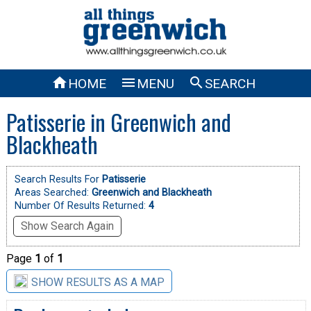



HOME
MENU
SEARCH
Patisserie in Greenwich and
Blackheath
Search Results For
Patisserie
Areas Searched:
Greenwich and Blackheath
Number Of Results Returned:
4
Show Search Again
Page
1
of
1
SHOW RESULTS AS A MAP