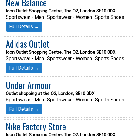
New Balance
Icon Outlet Shopping Centre, The O2, London SE10 0DX
Sportswear - Men
Sportswear - Women
Sports Shoes
Full Details →
Adidas Outlet
Icon Outlet Shopping Centre, The O2, London SE10 0DX
Sportswear - Men
Sportswear - Women
Sports Shoes
Full Details →
Under Armour
Outlet shopping at the O2, London, SE10 0DX
Sportswear - Men
Sportswear - Women
Sports Shoes
Full Details →
Nike Factory Store
Icon Outlet Shopping Centre, The O2, London SE10 0DX