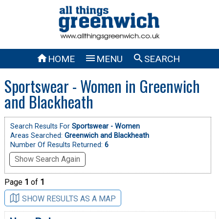



HOME
MENU
SEARCH
Sportswear - Women in Greenwich
and Blackheath
Search Results For
Sportswear - Women
Areas Searched:
Greenwich and Blackheath
Number Of Results Returned:
6
Show Search Again
Page
1
of
1
SHOW RESULTS AS A MAP