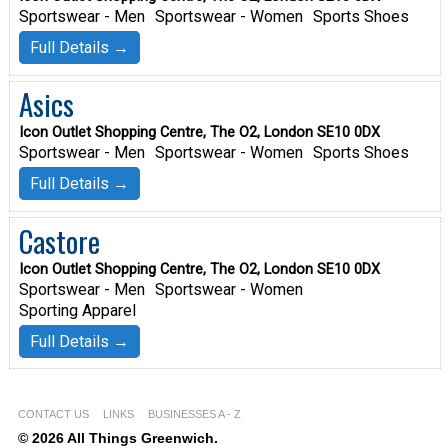
Sportswear - Men
Sportswear - Women
Sports Shoes
Full Details →
Asics
Icon Outlet Shopping Centre, The O2, London SE10 0DX
Sportswear - Men
Sportswear - Women
Sports Shoes
Full Details →
Castore
Icon Outlet Shopping Centre, The O2, London SE10 0DX
Sportswear - Men
Sportswear - Women
Sporting Apparel
Full Details →
CONTACT US
LINKS
BUSINESSES A - Z
© 2026 All Things Greenwich.