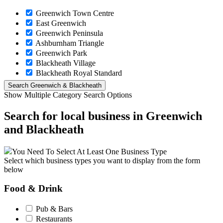
Greenwich Town Centre
East Greenwich
Greenwich Peninsula
Ashburnham Triangle
Greenwich Park
Blackheath Village
Blackheath Royal Standard
Show Multiple Category Search Options
Search for local business in Greenwich
and Blackheath
You Need To Select At Least One Business Type
Select which business types you want to display from the form
below
Food & Drink
Pub & Bars
Restaurants