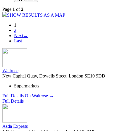
Page
1
of
2
SHOW RESULTS AS A MAP
1
2
Next→
Last
Waitrose
New Capital Quay, Dowells Street, London SE10 9DD
Supermarkets
Full Details On Waitrose →
Full Details →
Asda Express