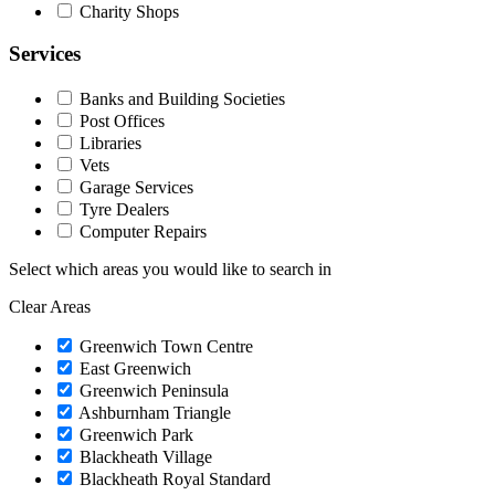
Charity Shops
Services
Banks and Building Societies
Post Offices
Libraries
Vets
Garage Services
Tyre Dealers
Computer Repairs
Select which areas you would like to search in
Clear Areas
Greenwich Town Centre
East Greenwich
Greenwich Peninsula
Ashburnham Triangle
Greenwich Park
Blackheath Village
Blackheath Royal Standard