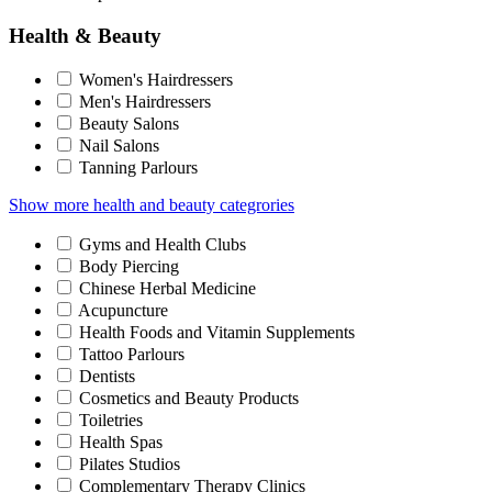
Health & Beauty
Women's Hairdressers
Men's Hairdressers
Beauty Salons
Nail Salons
Tanning Parlours
Show more health and beauty categrories
Gyms and Health Clubs
Body Piercing
Chinese Herbal Medicine
Acupuncture
Health Foods and Vitamin Supplements
Tattoo Parlours
Dentists
Cosmetics and Beauty Products
Toiletries
Health Spas
Pilates Studios
Complementary Therapy Clinics