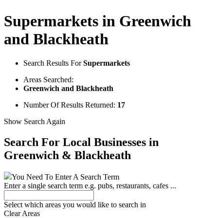
Supermarkets in Greenwich
and Blackheath
Search Results For
Supermarkets
Areas Searched:
Greenwich and Blackheath
Number Of Results Returned:
17
Show Search Again
Search For Local Businesses
in
Greenwich & Blackheath
You Need To Enter A Search Term
Enter a single search term
e.g. pubs, restaurants, cafes ...
Select which areas you would like to search in
Clear Areas