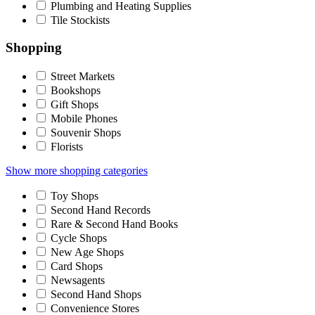
Plumbing and Heating Supplies
Tile Stockists
Shopping
Street Markets
Bookshops
Gift Shops
Mobile Phones
Souvenir Shops
Florists
Show more shopping categories
Toy Shops
Second Hand Records
Rare & Second Hand Books
Cycle Shops
New Age Shops
Card Shops
Newsagents
Second Hand Shops
Convenience Stores