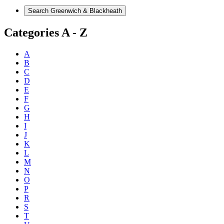
Categories A - Z
A
B
C
D
E
F
G
H
I
J
K
L
M
N
O
P
R
S
T