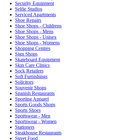
Security Equipment
Selfie Studios
Serviced Apartments
Shoe Repairs
Shoe Shops - Childrens
Shoe Shops - Mens
Shoe Shops - Unisex
Shoe Shops - Womens
Shopping Centres
Sign Shops
Skateboard Equipment
Skin Care Clinics
Sock Retailers
Soft Furnishings
Solicitors
Souvenir Shops
Spanish Restaurants
Sporting Apparel
Sports Goods Shops
Sports Shoes
Sportswear - Men
Sportswear - Women
Stationers
Steakhouse Restaurants
Street Food