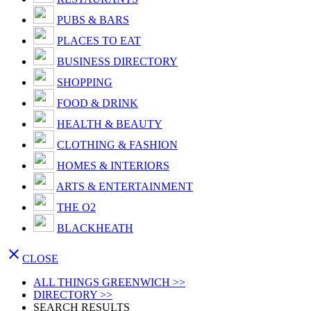
PUBS & BARS
PLACES TO EAT
BUSINESS DIRECTORY
SHOPPING
FOOD & DRINK
HEALTH & BEAUTY
CLOTHING & FASHION
HOMES & INTERIORS
ARTS & ENTERTAINMENT
THE O2
BLACKHEATH

CLOSE
ALL THINGS GREENWICH >>
DIRECTORY >>
SEARCH RESULTS