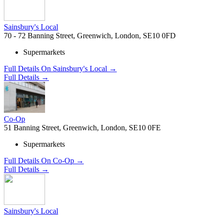
Sainsbury's Local
70 - 72 Banning Street, Greenwich, London, SE10 0FD
Supermarkets
Full Details On Sainsbury's Local →
Full Details →
Co-Op
51 Banning Street, Greenwich, London, SE10 0FE
Supermarkets
Full Details On Co-Op →
Full Details →
Sainsbury's Local