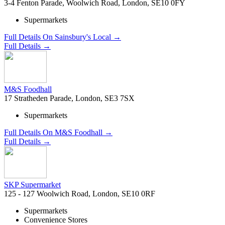
3-4 Fenton Parade, Woolwich Road, London, SE10 0FY
Supermarkets
Full Details On Sainsbury's Local →
Full Details →
M&S Foodhall
17 Stratheden Parade, London, SE3 7SX
Supermarkets
Full Details On M&S Foodhall →
Full Details →
SKP Supermarket
125 - 127 Woolwich Road, London, SE10 0RF
Supermarkets
Convenience Stores