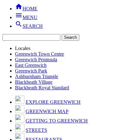

HOME

MENU

SEARCH
Locales
Greenwich Town Centre
Greenwich Peninsula
East Greenwich
Greenwich Park
Ashburnham Triangle
Blackheath Village
Blackheath Royal Standard
EXPLORE GREENWICH
GREENWICH MAP
GETTING TO GREENWICH
STREETS
RESTAURANTS