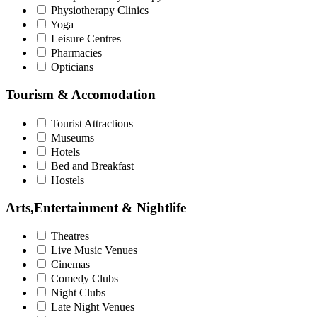
Physiotherapy Clinics
Yoga
Leisure Centres
Pharmacies
Opticians
Tourism & Accomodation
Tourist Attractions
Museums
Hotels
Bed and Breakfast
Hostels
Arts,Entertainment & Nightlife
Theatres
Live Music Venues
Cinemas
Comedy Clubs
Night Clubs
Late Night Venues