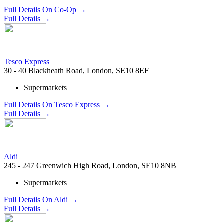
Full Details On Co-Op →
Full Details →
Tesco Express
30 - 40 Blackheath Road, London, SE10 8EF
Supermarkets
Full Details On Tesco Express →
Full Details →
Aldi
245 - 247 Greenwich High Road, London, SE10 8NB
Supermarkets
Full Details On Aldi →
Full Details →