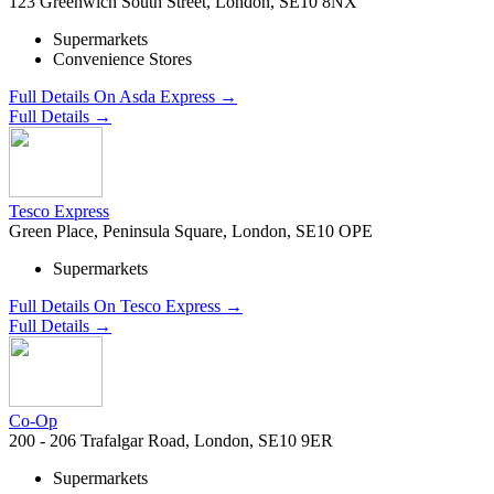
123 Greenwich South Street, London, SE10 8NX
Supermarkets
Convenience Stores
Full Details On Asda Express →
Full Details →
Tesco Express
Green Place, Peninsula Square, London, SE10 OPE
Supermarkets
Full Details On Tesco Express →
Full Details →
Co-Op
200 - 206 Trafalgar Road, London, SE10 9ER
Supermarkets