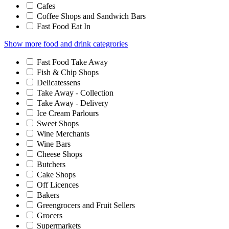
Cafes
Coffee Shops and Sandwich Bars
Fast Food Eat In
Show more food and drink categrories
Fast Food Take Away
Fish & Chip Shops
Delicatessens
Take Away - Collection
Take Away - Delivery
Ice Cream Parlours
Sweet Shops
Wine Merchants
Wine Bars
Cheese Shops
Butchers
Cake Shops
Off Licences
Bakers
Greengrocers and Fruit Sellers
Grocers
Supermarkets