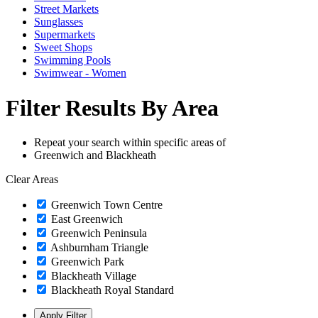
Street Markets
Sunglasses
Supermarkets
Sweet Shops
Swimming Pools
Swimwear - Women
Filter Results By Area
Repeat your search within specific areas of
Greenwich and Blackheath
Clear Areas
Greenwich Town Centre
East Greenwich
Greenwich Peninsula
Ashburnham Triangle
Greenwich Park
Blackheath Village
Blackheath Royal Standard