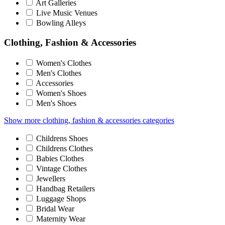
Art Galleries
Live Music Venues
Bowling Alleys
Clothing, Fashion & Accessories
Women's Clothes
Men's Clothes
Accessories
Women's Shoes
Men's Shoes
Show more clothing, fashion & accessories categories
Childrens Shoes
Childrens Clothes
Babies Clothes
Vintage Clothes
Jewellers
Handbag Retailers
Luggage Shops
Bridal Wear
Maternity Wear