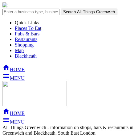
Quick Links
Places To Eat
Pubs & Bars
Restaurants
Shopping
Map
Blackheath

HOME

MENU

HOME

MENU
All Things Greenwich - information on shops, bars & restaurants in
Greenwich and Blackheath, South East London