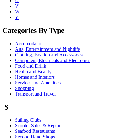
U
V
W
Y
Categories By Type
Accomodation
Arts, Entertainment and Nightlife
Clothing, Fashion and Accessories
Computers, Electricals and Electronics
Food and Drink
Health and Beauty
Homes and Interiors
Services and Amenities
Shopping
Transport and Travel
S
Sailing Clubs
Scooter Sales & Repairs
Seafood Restaurants
Second Hand Shops