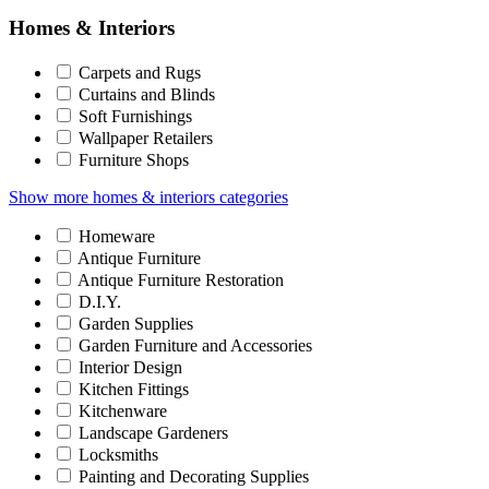
Homes & Interiors
Carpets and Rugs
Curtains and Blinds
Soft Furnishings
Wallpaper Retailers
Furniture Shops
Show more homes & interiors categories
Homeware
Antique Furniture
Antique Furniture Restoration
D.I.Y.
Garden Supplies
Garden Furniture and Accessories
Interior Design
Kitchen Fittings
Kitchenware
Landscape Gardeners
Locksmiths
Painting and Decorating Supplies