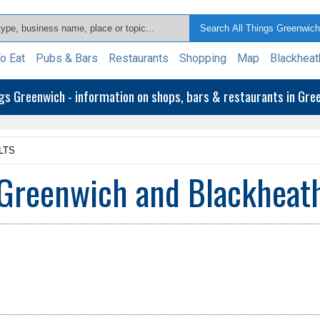
o Eat
Pubs & Bars
Restaurants
Shopping
Map
Blackheat
ngs Greenwich - information on shops, bars & restaurants in Gr
LTS
Greenwich and Blackheat