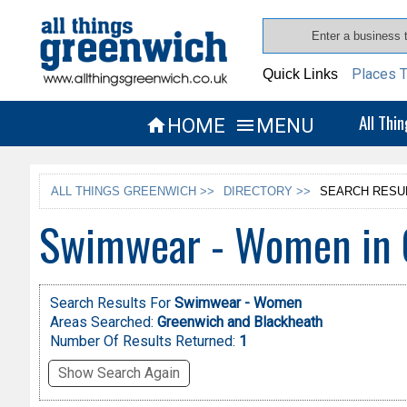
Places T
Quick Links
All Thi
HOME
MENU


ALL THINGS GREENWICH >>
DIRECTORY >>
SEARCH RESU
Swimwear - Women in 
Search Results For
Swimwear - Women
Areas Searched:
Greenwich and Blackheath
Number Of Results Returned:
1
Show Search Again