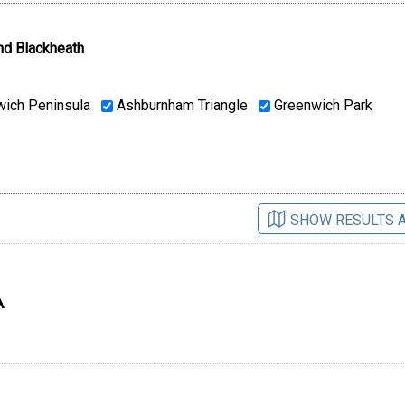
nd Blackheath
ich Peninsula
Ashburnham Triangle
Greenwich Park
SHOW RESULTS 
A