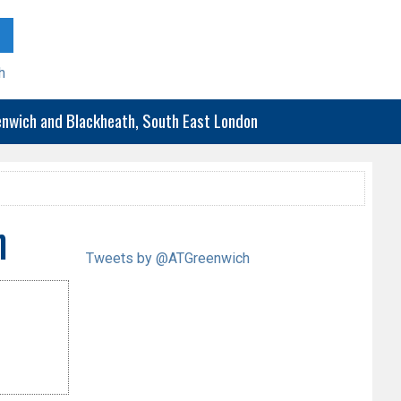
h
eenwich and Blackheath, South East London
h
Tweets by @ATGreenwich