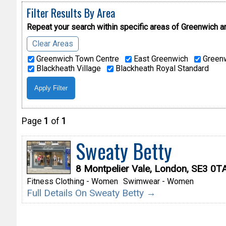
Filter Results By Area
Repeat your search within specific areas of
Greenwich a
Clear Areas
Greenwich Town Centre
East Greenwich
Greenw
Blackheath Village
Blackheath Royal Standard
Page
1
of
1
Sweaty Betty
8 Montpelier Vale, London, SE3 0T
Fitness Clothing - Women
Swimwear - Women
Full Details On Sweaty Betty →