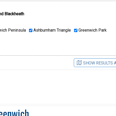
nd Blackheath
ich Peninsula
Ashburnham Triangle
Greenwich Park
SHOW RESULTS 
reenwich