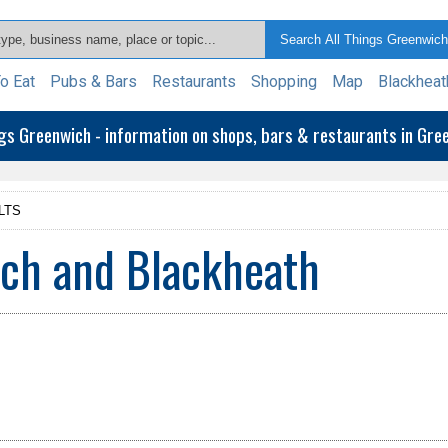
o Eat
Pubs & Bars
Restaurants
Shopping
Map
Blackheat
ngs Greenwich - information on shops, bars & restaurants in Gr
LTS
ich and Blackheath