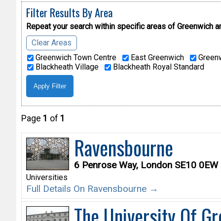
Filter Results By Area
Repeat your search within specific areas of
Greenwich a
Clear Areas
Greenwich Town Centre
East Greenwich
Greenw
Blackheath Village
Blackheath Royal Standard
Page
1
of
1
Ravensbourne
6 Penrose Way, London SE10 0EW
Universities
Full Details On Ravensbourne →
The University Of G