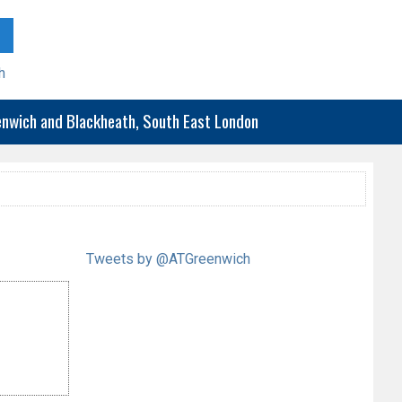
h
eenwich and Blackheath, South East London
Tweets by @ATGreenwich