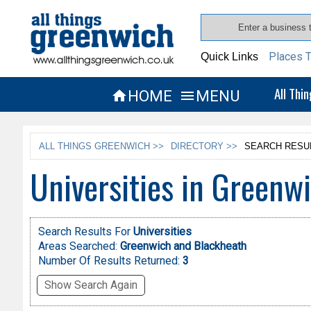
Places T
Quick Links
All Thi
HOME
MENU


ALL THINGS GREENWICH >>
DIRECTORY >>
SEARCH RESU
Universities in Greenw
Search Results For
Universities
Areas Searched:
Greenwich and Blackheath
Number Of Results Returned:
3
Show Search Again