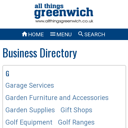



HOME
MENU
SEARCH
Business Directory
G
Garage Services
Garden Furniture and Accessories
Garden Supplies
Gift Shops
Golf Equipment
Golf Ranges