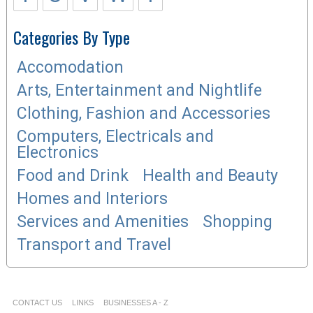
Categories By Type
Accomodation
Arts, Entertainment and Nightlife
Clothing, Fashion and Accessories
Computers, Electricals and
Electronics
Food and Drink
Health and Beauty
Homes and Interiors
Services and Amenities
Shopping
Transport and Travel
CONTACT US
LINKS
BUSINESSES A - Z