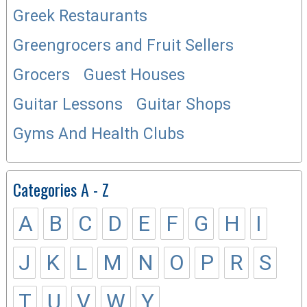
Greek Restaurants
Greengrocers and Fruit Sellers
Grocers
Guest Houses
Guitar Lessons
Guitar Shops
Gyms And Health Clubs
Categories A - Z
A
B
C
D
E
F
G
H
I
J
K
L
M
N
O
P
R
S
T
U
V
W
Y