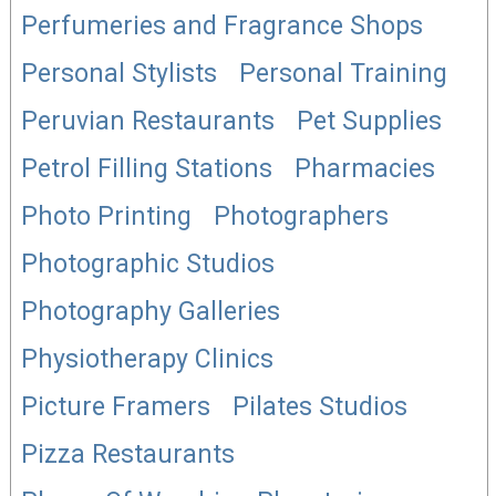
Perfumeries and Fragrance Shops
Personal Stylists
Personal Training
Peruvian Restaurants
Pet Supplies
Petrol Filling Stations
Pharmacies
Photo Printing
Photographers
Photographic Studios
Photography Galleries
Physiotherapy Clinics
Picture Framers
Pilates Studios
Pizza Restaurants