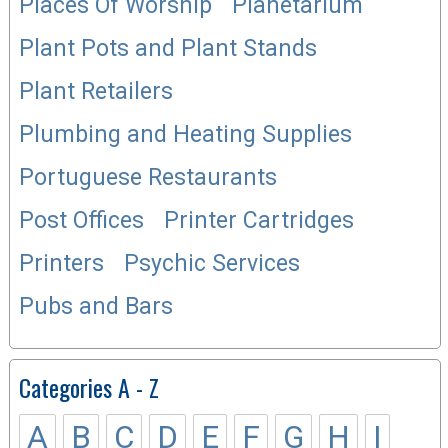
Places Of Worship
Planetarium
Plant Pots and Plant Stands
Plant Retailers
Plumbing and Heating Supplies
Portuguese Restaurants
Post Offices
Printer Cartridges
Printers
Psychic Services
Pubs and Bars
Categories A - Z
A
B
C
D
E
F
G
H
I