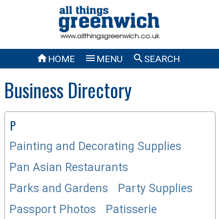



HOME
MENU
SEARCH
Business Directory
P
Painting and Decorating Supplies
Pan Asian Restaurants
Parks and Gardens
Party Supplies
Passport Photos
Patisserie