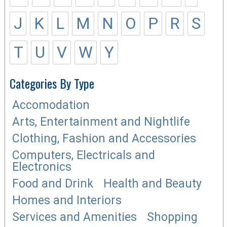
J
K
L
M
N
O
P
R
S
T
U
V
W
Y
Categories By Type
Accomodation
Arts, Entertainment and Nightlife
Clothing, Fashion and Accessories
Computers, Electricals and
Electronics
Food and Drink
Health and Beauty
Homes and Interiors
Services and Amenities
Shopping