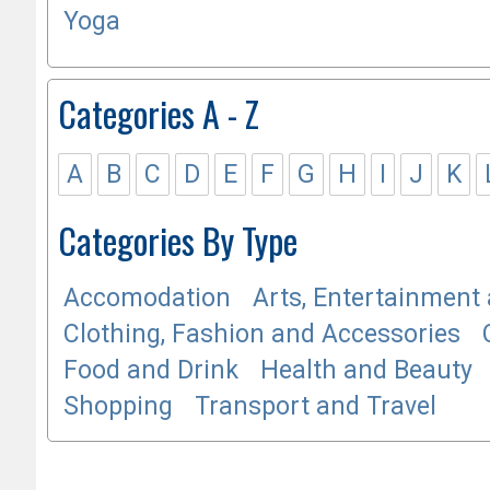
Yoga
Categories A - Z
A
B
C
D
E
F
G
H
I
J
K
Categories By Type
Accomodation
Arts, Entertainment 
Clothing, Fashion and Accessories
Food and Drink
Health and Beauty
Shopping
Transport and Travel