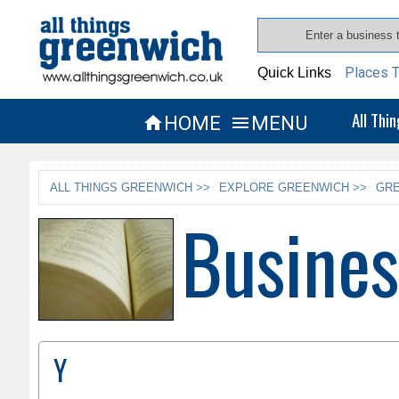
Places T
Quick Links
All Thi
HOME
MENU


ALL THINGS GREENWICH >>
EXPLORE GREENWICH >>
GRE
Busines
Y