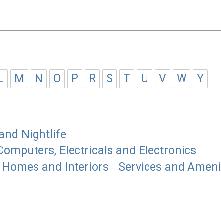
L
M
N
O
P
R
S
T
U
V
W
Y
and Nightlife
Computers, Electricals and Electronics
Homes and Interiors
Services and Ameni