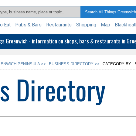
o Eat
Pubs & Bars
Restaurants
Shopping
Map
Blackheat
ngs Greenwich - information on shops, bars & restaurants in Gr
ENWICH PENINSULA >>
BUSINESS DIRECTORY >>
CATEGORY BY L
s Directory