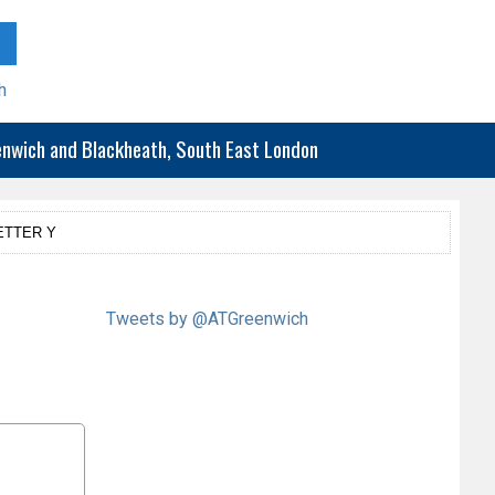
h
eenwich and Blackheath, South East London
ETTER Y
Tweets by @ATGreenwich