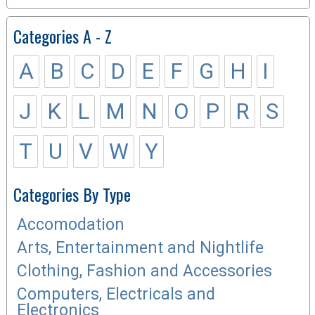
Categories A - Z
A
B
C
D
E
F
G
H
I
J
K
L
M
N
O
P
R
S
T
U
V
W
Y
Categories By Type
Accomodation
Arts, Entertainment and Nightlife
Clothing, Fashion and Accessories
Computers, Electricals and
Electronics