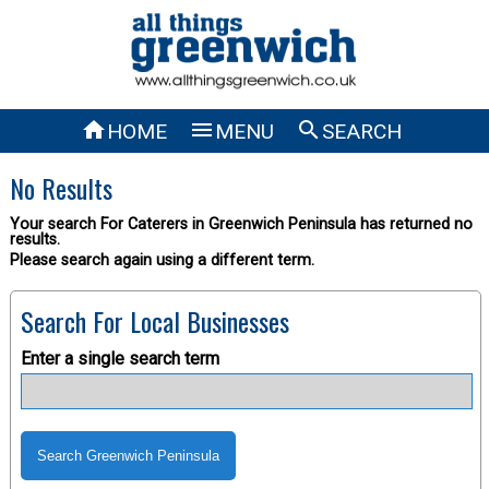



HOME
MENU
SEARCH
No Results
Your search For Caterers in Greenwich Peninsula has returned no
results.
Please search again using a different term.
Search For Local Businesses
Enter a single search term