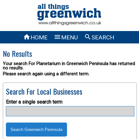



HOME
MENU
SEARCH
No Results
Your search For Planetarium in Greenwich Peninsula has returned
no results.
Please search again using a different term.
Search For Local Businesses
Enter a single search term