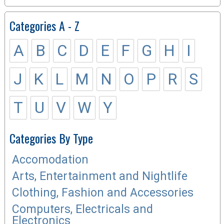
Categories A - Z
A
B
C
D
E
F
G
H
I
J
K
L
M
N
O
P
R
S
T
U
V
W
Y
Categories By Type
Accomodation
Arts, Entertainment and Nightlife
Clothing, Fashion and Accessories
Computers, Electricals and
Electronics