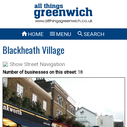



HOME
MENU
SEARCH
Blackheath Village
Show Street Navigation
Number of businesses on this street:
18