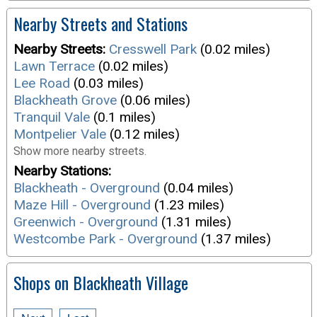
Nearby Streets and Stations
Nearby Streets:
Cresswell Park
(0.02 miles)
Lawn Terrace
(0.02 miles)
Lee Road
(0.03 miles)
Blackheath Grove
(0.06 miles)
Tranquil Vale
(0.1 miles)
Montpelier Vale
(0.12 miles)
Show more nearby streets.
Nearby Stations:
Blackheath - Overground
(0.04 miles)
Maze Hill - Overground
(1.23 miles)
Greenwich - Overground
(1.31 miles)
Westcombe Park - Overground
(1.37 miles)
Shops on Blackheath Village