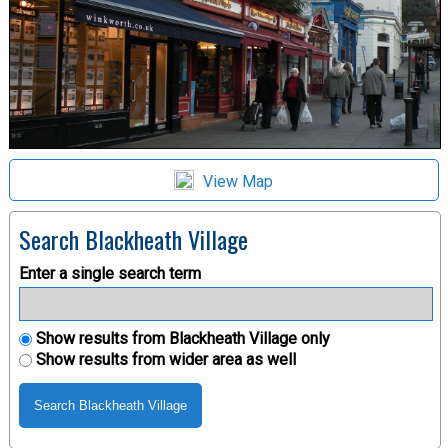
View Map
Search Blackheath Village
Enter a single search term
Show results from Blackheath Village only
Show results from wider area as well