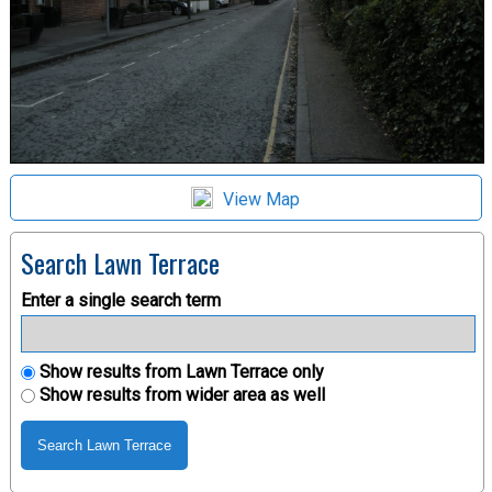
View Map
Search Lawn Terrace
Enter a single search term
Show results from Lawn Terrace only
Show results from wider area as well