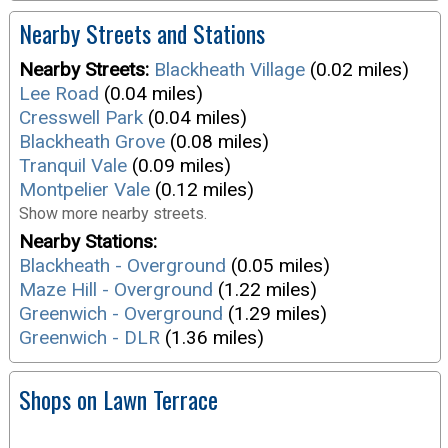
Nearby Streets and Stations
Nearby Streets:
Blackheath Village
(0.02 miles)
Lee Road
(0.04 miles)
Cresswell Park
(0.04 miles)
Blackheath Grove
(0.08 miles)
Tranquil Vale
(0.09 miles)
Montpelier Vale
(0.12 miles)
Show more nearby streets.
Nearby Stations:
Blackheath - Overground
(0.05 miles)
Maze Hill - Overground
(1.22 miles)
Greenwich - Overground
(1.29 miles)
Greenwich - DLR
(1.36 miles)
Shops on Lawn Terrace