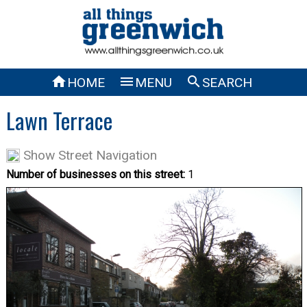



HOME
MENU
SEARCH
Lawn Terrace
Show Street Navigation
Number of businesses on this street:
1