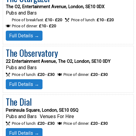
The O2, Entertainment Avenue, London, SE10 0DX
Pubs and Bars
Price of breakfast:
£10 - £20
Price of lunch:
£10 - £20
Price of dinner:
£10 - £20
Full Details →
The Observatory
22 Entertainment Avenue, The O2, London, SE10 0DY
Pubs and Bars
Price of lunch:
£20 - £30
Price of dinner:
£20 - £30
Full Details →
The Dial
Peninsula Square, London, SE10 0SQ
Pubs and Bars
Venues For Hire
Price of lunch:
£20 - £30
Price of dinner:
£20 - £30
Full Details →