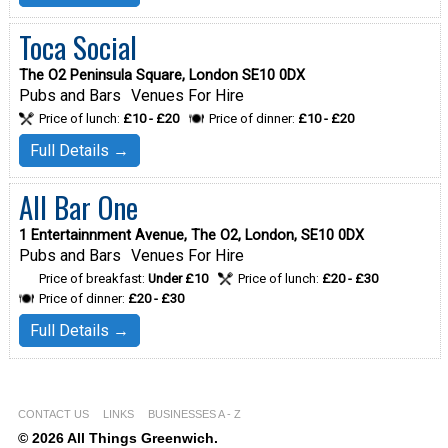
Toca Social
The O2 Peninsula Square, London SE10 0DX
Pubs and Bars
Venues For Hire
Price of lunch:
£10 - £20
Price of dinner:
£10 - £20
Full Details →
All Bar One
1 Entertainnment Avenue, The O2, London, SE10 0DX
Pubs and Bars
Venues For Hire
Price of breakfast:
Under £10
Price of lunch:
£20 - £30
Price of dinner:
£20 - £30
Full Details →
CONTACT US
LINKS
BUSINESSES A - Z
© 2026 All Things Greenwich.