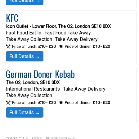
Full Details →
KFC
Icon Outlet - Lower Floor, The O2, London SE10 0DX
Fast Food Eat In
Fast Food Take Away
Take Away Collection
Take Away Delivery
Price of lunch:
£10 - £20
Price of dinner:
£10 - £20
Full Details →
German Doner Kebab
The O2, London, SE10 0DX
International Restaurants
Take Away Delivery
Take Away Collection
Price of lunch:
£10 - £20
Price of dinner:
£10 - £20
Full Details →
CONTACT US
LINKS
BUSINESSES A - Z