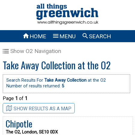



HOME
MENU
SEARCH
Show O2 Navigation
Take Away Collection at the O2
Search Results For
Take Away Collection
at the O2
Number of results returned:
5
Page
1
of
1
SHOW RESULTS AS A MAP
Chipotle
The O2, London, SE10 0DX