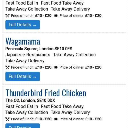
Fast Food Eat In
Fast Food Take Away
Take Away Collection
Take Away Delivery
Price of lunch:
£10 - £20
Price of dinner:
£10 - £20
Full Details →
Wagamama
Peninsula Square, London SE10 0ES
Japanese Restaurants
Take Away Collection
Take Away Delivery
Price of lunch:
£10 - £20
Price of dinner:
£10 - £20
Full Details →
Thunderbird Fried Chicken
The O2, London, SE10 0DX
Fast Food Eat In
Fast Food Take Away
Take Away Collection
Take Away Delivery
Price of lunch:
£10 - £20
Price of dinner:
£10 - £20