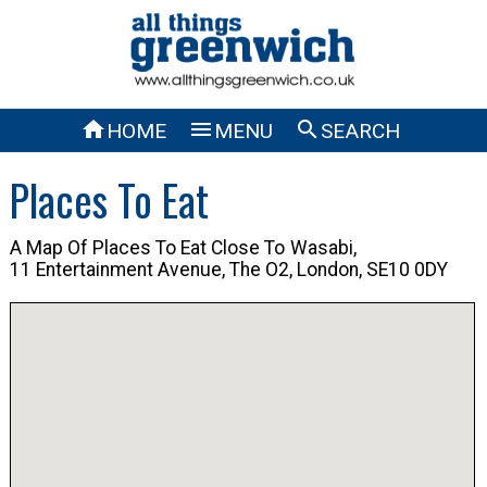



HOME
MENU
SEARCH
Places To Eat
A Map Of Places To Eat Close To
Wasabi,
11 Entertainment Avenue, The O2, London, SE10 0DY