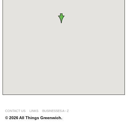
CONTACT US
LINKS
BUSINESSES A - Z
© 2026 All Things Greenwich.