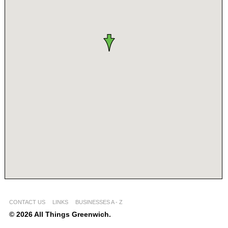
CONTACT US
LINKS
BUSINESSES A - Z
© 2026 All Things Greenwich.