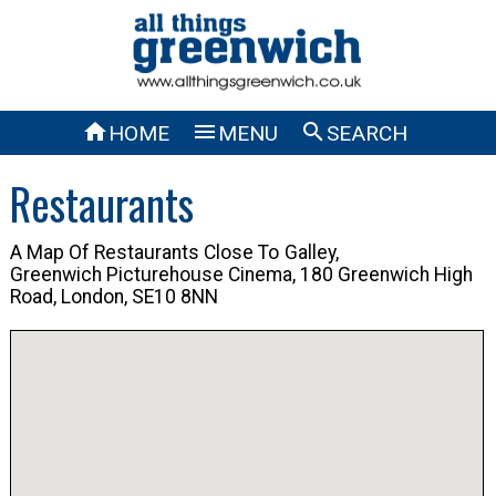



HOME
MENU
SEARCH
Restaurants
A Map Of Restaurants Close To
Galley,
Greenwich Picturehouse Cinema, 180 Greenwich High
Road, London, SE10 8NN