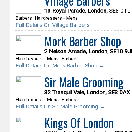
Village Barbers
13 Royal Parade, London, SE3 0TL
Barbers
Hairdressers - Mens
Full Details On Village Barbers →
Mork Barber Shop
2 Nelson Arcade, London, SE10 9J
Hairdressers - Mens
Barbers
Full Details On Mork Barber Shop →
Sir Male Grooming
32 Tranquil Vale, London, SE3 0AX
Hairdressers - Mens
Barbers
Full Details On Sir Male Grooming →
Kings Of London