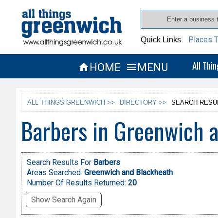
Places T
Quick Links
All Thi
HOME
MENU


ALL THINGS GREENWICH >>
DIRECTORY >>
SEARCH RESU
Barbers in Greenwich 
Search Results For
Barbers
Areas Searched:
Greenwich and Blackheath
Number Of Results Returned:
20
Show Search Again