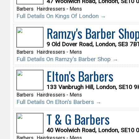
47 Woolwich Road, London, SE10 
Barbers
Hairdressers - Mens
Full Details On Kings Of London →
Ramzy's Barber Sho
9 Old Dover Road, London, SE3 7B
Barbers
Hairdressers - Mens
Full Details On Ramzy's Barber Shop →
Elton's Barbers
133 Vanbrugh Hill, London, SE10 
Barbers
Hairdressers - Mens
Full Details On Elton's Barbers →
T & G Barbers
40 Woolwich Road, London, SE10 
Barbers
Hairdressers - Mens