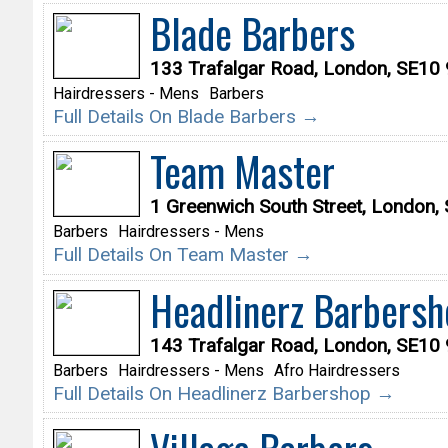
Blade Barbers
133 Trafalgar Road, London, SE10
Hairdressers - Mens
Barbers
Full Details On Blade Barbers →
Team Master
1 Greenwich South Street, London
Barbers
Hairdressers - Mens
Full Details On Team Master →
Headlinerz Barbersh
143 Trafalgar Road, London, SE10
Barbers
Hairdressers - Mens
Afro Hairdressers
Full Details On Headlinerz Barbershop →