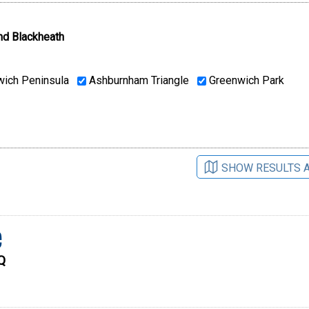
nd Blackheath
ich Peninsula
Ashburnham Triangle
Greenwich Park
SHOW RESULTS 
e
Q