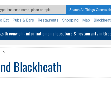
o Eat
Pubs & Bars
Restaurants
Shopping
Map
Blackheat
ngs Greenwich - information on shops, bars & restaurants in Gr
LTS
and Blackheath