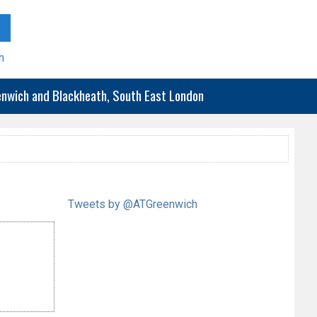
h
eenwich and Blackheath, South East London
Tweets by @ATGreenwich