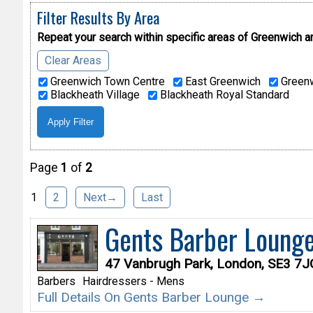
Filter Results By Area
Repeat your search within specific areas of
Greenwich a
Clear Areas
Greenwich Town Centre
East Greenwich
Greenw
Blackheath Village
Blackheath Royal Standard
Page
1
of
2
1
2
Next→
Last
Gents Barber Loung
47 Vanbrugh Park, London, SE3 7J
Barbers
Hairdressers - Mens
Full Details On Gents Barber Lounge →