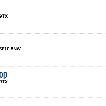
 9TX
, SE10 8NW
op
 9TX