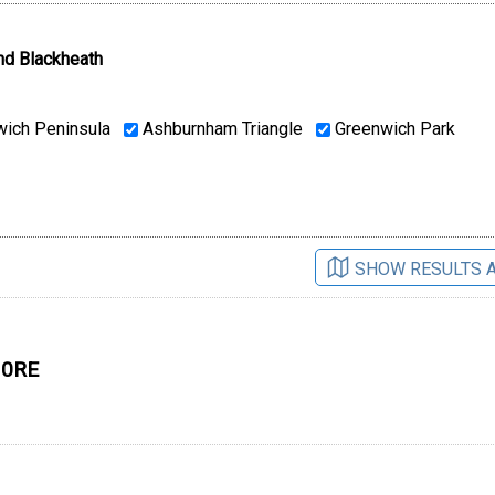
nd Blackheath
ich Peninsula
Ashburnham Triangle
Greenwich Park
SHOW RESULTS 
 0RE