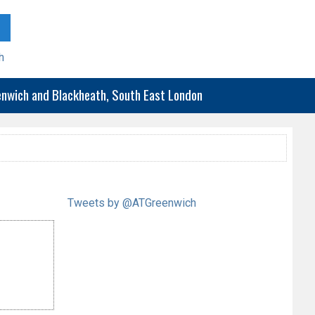
h
eenwich and Blackheath, South East London
Tweets by @ATGreenwich