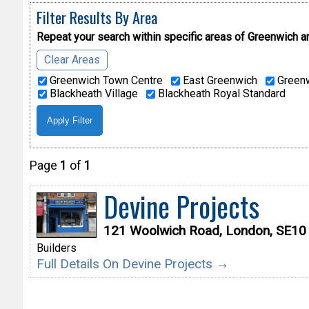
Filter Results By Area
Repeat your search within specific areas of
Greenwich a
Clear Areas
Greenwich Town Centre
East Greenwich
Greenw
Blackheath Village
Blackheath Royal Standard
Page
1
of
1
Devine Projects
121 Woolwich Road, London, SE10
Builders
Full Details On Devine Projects →