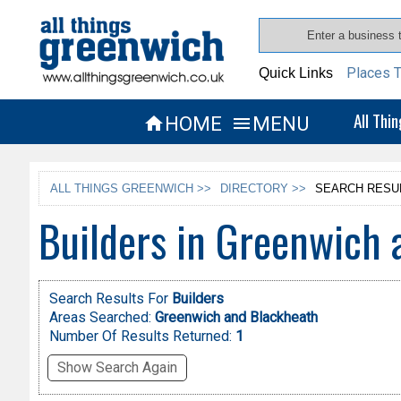
Places T
Quick Links
All Thi
HOME
MENU


ALL THINGS GREENWICH >>
DIRECTORY >>
SEARCH RESU
Builders in Greenwich 
Search Results For
Builders
Areas Searched:
Greenwich and Blackheath
Number Of Results Returned:
1
Show Search Again