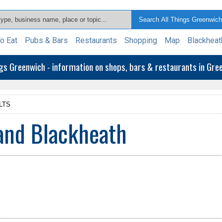
o Eat
Pubs & Bars
Restaurants
Shopping
Map
Blackheat
ngs Greenwich - information on shops, bars & restaurants in Gr
LTS
and Blackheath