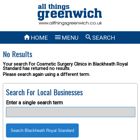



HOME
MENU
SEARCH
No Results
Your search For Cosmetic Surgery Clinics in Blackheath Royal
Standard has returned no results.
Please search again using a different term.
Search For Local Businesses
Enter a single search term