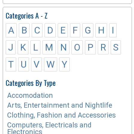
Categories A - Z
A
B
C
D
E
F
G
H
I
J
K
L
M
N
O
P
R
S
T
U
V
W
Y
Categories By Type
Accomodation
Arts, Entertainment and Nightlife
Clothing, Fashion and Accessories
Computers, Electricals and
Electronics