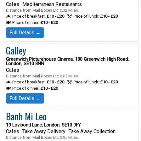
Cafes
Mediterranean Restaurants
Distance from Mail Boxes Etc 0.32 Miles.
Price of breakfast:
£10 - £20
Price of lunch:
£10 - £20
Price of dinner:
£10 - £20
Full Details →
Galley
Greenwich Picturehouse Cinema, 180 Greenwich High Road,
London, SE10 8NN
Cafes
Distance from Mail Boxes Etc 0.65 Miles.
Price of breakfast:
£10 - £20
Price of lunch:
£10 - £20
Price of dinner:
£10 - £20
Full Details →
Banh Mi Leo
19 Lovibond Lane, London, SE10 9FY
Cafes
Take Away Delivery
Take Away Collection
Distance from Mail Boxes Etc 0.95 Miles.