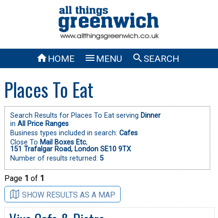



HOME
MENU
SEARCH
Places To Eat
Search Results for Places To Eat serving
Dinner
in
All Price Ranges
Business types included in search:
Cafes
Close To
Mail Boxes Etc
,
151 Trafalgar Road, London SE10 9TX
Number of results returned:
5
Page
1
of
1
SHOW RESULTS AS A MAP