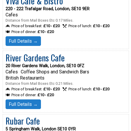
Viva Cafe & Bistro
220 - 222 Trafalgar Road, London, SE10 9ER
Cafes
Distance from Mail Boxes Etc 0.17 Miles.
Price of breakfast:
£10 - £20
Price of lunch:
£10 - £20
Price of dinner:
£10 - £20
Full Details →
River Gardens Cafe
20 River Gardens Walk, London, SE10 0FZ
Cafes
Coffee Shops and Sandwich Bars
British Restaurants
Distance from Mail Boxes Etc 0.21 Miles.
Price of breakfast:
£10 - £20
Price of lunch:
£10 - £20
Price of dinner:
£10 - £20
Full Details →
Rubar Cafe
5 Springham Walk, London SE10 0YR