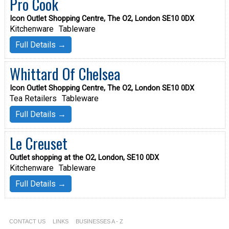
Pro Cook
Icon Outlet Shopping Centre, The O2, London SE10 0DX
Kitchenware
Tableware
Full Details →
Whittard Of Chelsea
Icon Outlet Shopping Centre, The O2, London SE10 0DX
Tea Retailers
Tableware
Full Details →
Le Creuset
Outlet shopping at the O2, London, SE10 0DX
Kitchenware
Tableware
Full Details →
CONTACT US
LINKS
BUSINESSES A - Z