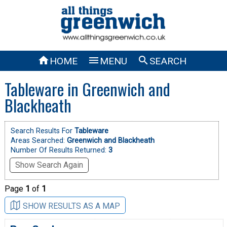



HOME
MENU
SEARCH
Tableware in Greenwich and
Blackheath
Search Results For
Tableware
Areas Searched:
Greenwich and Blackheath
Number Of Results Returned:
3
Show Search Again
Page
1
of
1
SHOW RESULTS AS A MAP