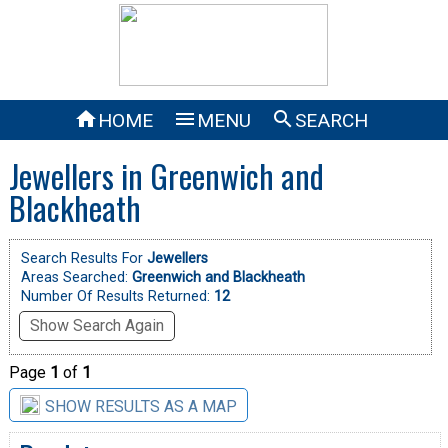



HOME
MENU
SEARCH
Jewellers in Greenwich and
Blackheath
Search Results For
Jewellers
Areas Searched:
Greenwich and Blackheath
Number Of Results Returned:
12
Show Search Again
Page
1
of
1
SHOW RESULTS AS A MAP