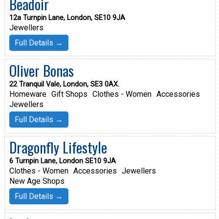
Beadoir
12a Turnpin Lane, London, SE10 9JA
Jewellers
Full Details →
Oliver Bonas
22 Tranquil Vale, London, SE3 0AX.
Homeware
Gift Shops
Clothes - Women
Accessories
Jewellers
Full Details →
Dragonfly Lifestyle
6 Turnpin Lane, London SE10 9JA
Clothes - Women
Accessories
Jewellers
New Age Shops
Full Details →