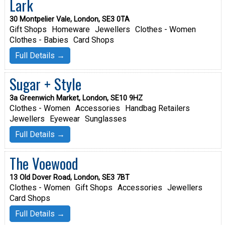
Lark
30 Montpelier Vale, London, SE3 0TA
Gift Shops
Homeware
Jewellers
Clothes - Women
Clothes - Babies
Card Shops
Full Details →
Sugar + Style
3a Greenwich Market, London, SE10 9HZ
Clothes - Women
Accessories
Handbag Retailers
Jewellers
Eyewear
Sunglasses
Full Details →
The Voewood
13 Old Dover Road, London, SE3 7BT
Clothes - Women
Gift Shops
Accessories
Jewellers
Card Shops
Full Details →