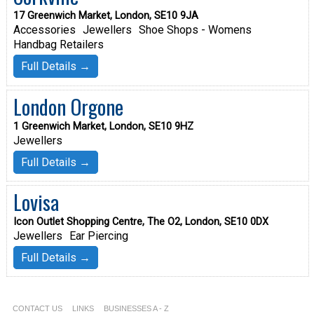
17 Greenwich Market, London, SE10 9JA
Accessories
Jewellers
Shoe Shops - Womens
Handbag Retailers
Full Details →
London Orgone
1 Greenwich Market, London, SE10 9HZ
Jewellers
Full Details →
Lovisa
Icon Outlet Shopping Centre, The O2, London, SE10 0DX
Jewellers
Ear Piercing
Full Details →
CONTACT US
LINKS
BUSINESSES A - Z