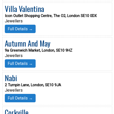
Villa Valentina
Icon Outlet Shopping Centre, The O2, London SE10 0DX
Jewellers
Full Details →
Autumn And May
9a Greenwich Market, London, SE10 9HZ
Jewellers
Full Details →
Nabi
2 Turnpin Lane, London, SE10 9JA
Jewellers
Full Details →
Corkville