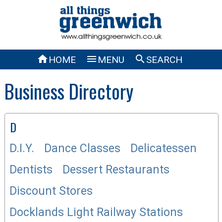



HOME
MENU
SEARCH
Business Directory
D
D.I.Y.
Dance Classes
Delicatessen
Dentists
Dessert Restaurants
Discount Stores
Docklands Light Railway Stations