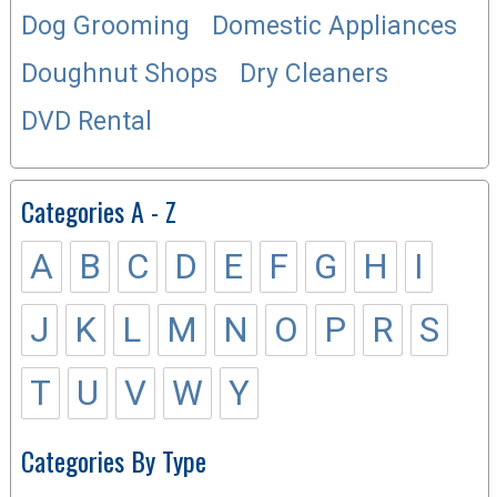
Dog Grooming
Domestic Appliances
Doughnut Shops
Dry Cleaners
DVD Rental
Categories A - Z
A
B
C
D
E
F
G
H
I
J
K
L
M
N
O
P
R
S
T
U
V
W
Y
Categories By Type