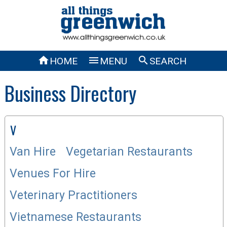



HOME
MENU
SEARCH
Business Directory
V
Van Hire
Vegetarian Restaurants
Venues For Hire
Veterinary Practitioners
Vietnamese Restaurants