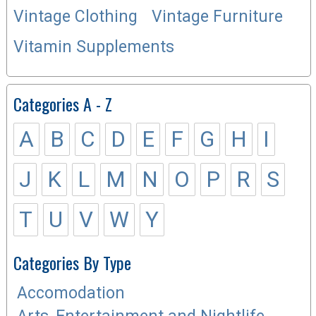
Vintage Clothing
Vintage Furniture
Vitamin Supplements
Categories A - Z
A
B
C
D
E
F
G
H
I
J
K
L
M
N
O
P
R
S
T
U
V
W
Y
Categories By Type
Accomodation