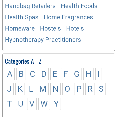
Handbag Retailers
Health Foods
Health Spas
Home Fragrances
Homeware
Hostels
Hotels
Hypnotherapy Practitioners
Categories A - Z
A
B
C
D
E
F
G
H
I
J
K
L
M
N
O
P
R
S
T
U
V
W
Y