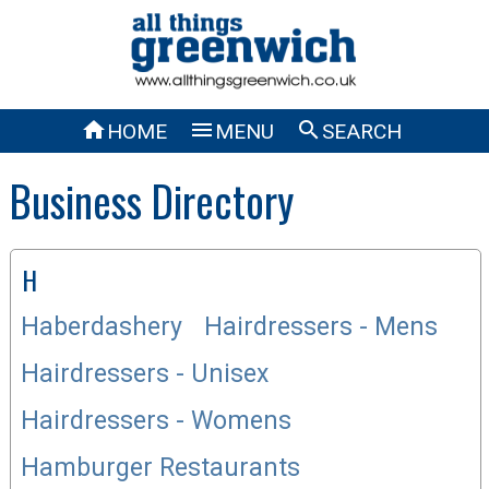



HOME
MENU
SEARCH
Business Directory
H
Haberdashery
Hairdressers - Mens
Hairdressers - Unisex
Hairdressers - Womens
Hamburger Restaurants