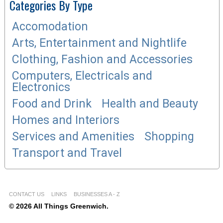
Categories By Type
Accomodation
Arts, Entertainment and Nightlife
Clothing, Fashion and Accessories
Computers, Electricals and
Electronics
Food and Drink
Health and Beauty
Homes and Interiors
Services and Amenities
Shopping
Transport and Travel
CONTACT US
LINKS
BUSINESSES A - Z
© 2026 All Things Greenwich.