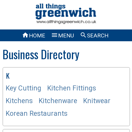



HOME
MENU
SEARCH
Business Directory
K
Key Cutting
Kitchen Fittings
Kitchens
Kitchenware
Knitwear
Korean Restaurants