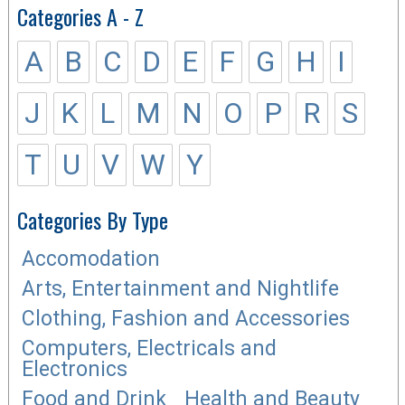
Categories A - Z
A
B
C
D
E
F
G
H
I
J
K
L
M
N
O
P
R
S
T
U
V
W
Y
Categories By Type
Accomodation
Arts, Entertainment and Nightlife
Clothing, Fashion and Accessories
Computers, Electricals and
Electronics
Food and Drink
Health and Beauty