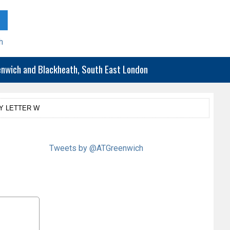
h
eenwich and Blackheath, South East London
Y LETTER W
Tweets by @ATGreenwich