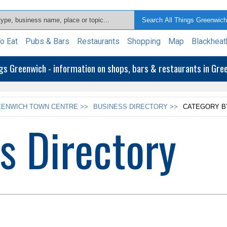
o Eat
Pubs & Bars
Restaurants
Shopping
Map
Blackheat
ngs Greenwich - information on shops, bars & restaurants in Gr
ENWICH TOWN CENTRE >>
BUSINESS DIRECTORY >>
CATEGORY B
s Directory