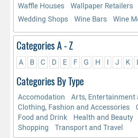
Waffle Houses
Wallpaper Retailers
Wedding Shops
Wine Bars
Wine M
Categories A - Z
A
B
C
D
E
F
G
H
I
J
K
Categories By Type
Accomodation
Arts, Entertainment 
Clothing, Fashion and Accessories
Food and Drink
Health and Beauty
Shopping
Transport and Travel