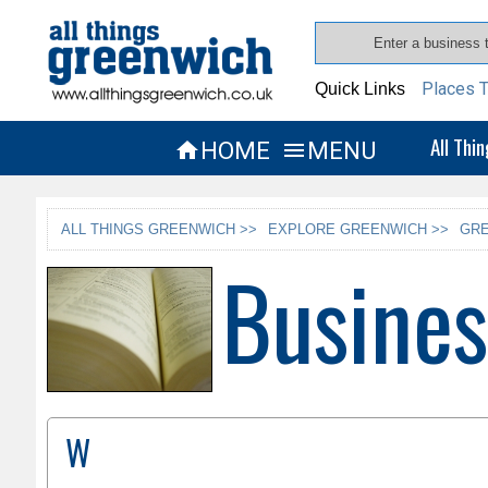
Places T
Quick Links
All Thi
HOME
MENU


ALL THINGS GREENWICH >>
EXPLORE GREENWICH >>
GRE
Busines
W