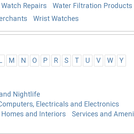
Watch Repairs
Water Filtration Products
erchants
Wrist Watches
L
M
N
O
P
R
S
T
U
V
W
Y
and Nightlife
Computers, Electricals and Electronics
Homes and Interiors
Services and Ameni