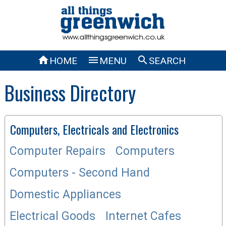



HOME
MENU
SEARCH
Business Directory
Computers, Electricals and Electronics
Computer Repairs
Computers
Computers - Second Hand
Domestic Appliances
Electrical Goods
Internet Cafes