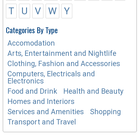
T
U
V
W
Y
Categories By Type
Accomodation
Arts, Entertainment and Nightlife
Clothing, Fashion and Accessories
Computers, Electricals and
Electronics
Food and Drink
Health and Beauty
Homes and Interiors
Services and Amenities
Shopping
Transport and Travel