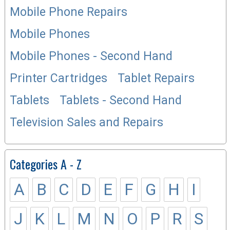
Mobile Phone Repairs
Mobile Phones
Mobile Phones - Second Hand
Printer Cartridges
Tablet Repairs
Tablets
Tablets - Second Hand
Television Sales and Repairs
Categories A - Z
A
B
C
D
E
F
G
H
I
J
K
L
M
N
O
P
R
S