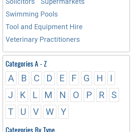
Solicitors
Supermarkets
Swimming Pools
Tool and Equipment Hire
Veterinary Practitioners
Categories A - Z
A
B
C
D
E
F
G
H
I
J
K
L
M
N
O
P
R
S
T
U
V
W
Y
Categories By Type