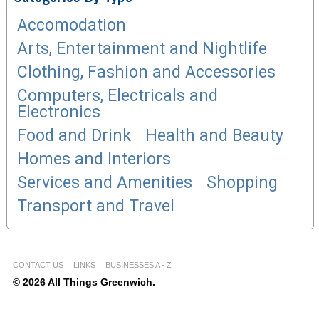
Accomodation
Arts, Entertainment and Nightlife
Clothing, Fashion and Accessories
Computers, Electricals and
Electronics
Food and Drink
Health and Beauty
Homes and Interiors
Services and Amenities
Shopping
Transport and Travel
CONTACT US
LINKS
BUSINESSES A - Z
© 2026 All Things Greenwich.