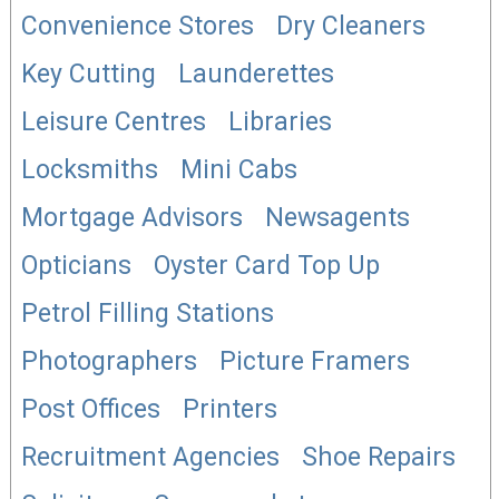
Convenience Stores
Dry Cleaners
Key Cutting
Launderettes
Leisure Centres
Libraries
Locksmiths
Mini Cabs
Mortgage Advisors
Newsagents
Opticians
Oyster Card Top Up
Petrol Filling Stations
Photographers
Picture Framers
Post Offices
Printers
Recruitment Agencies
Shoe Repairs