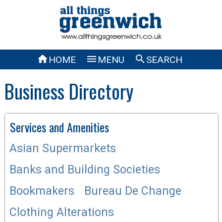



HOME
MENU
SEARCH
Business Directory
Services and Amenities
Asian Supermarkets
Banks and Building Societies
Bookmakers
Bureau De Change
Clothing Alterations