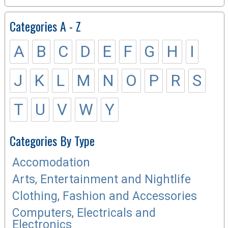
Categories A - Z
A
B
C
D
E
F
G
H
I
J
K
L
M
N
O
P
R
S
T
U
V
W
Y
Categories By Type
Accomodation
Arts, Entertainment and Nightlife
Clothing, Fashion and Accessories
Computers, Electricals and
Electronics