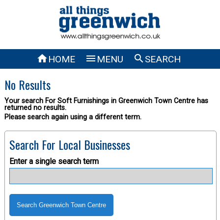



HOME
MENU
SEARCH
No Results
Your search For Soft Furnishings in Greenwich Town Centre has
returned no results.
Please search again using a different term.
Search For Local Businesses
Enter a single search term