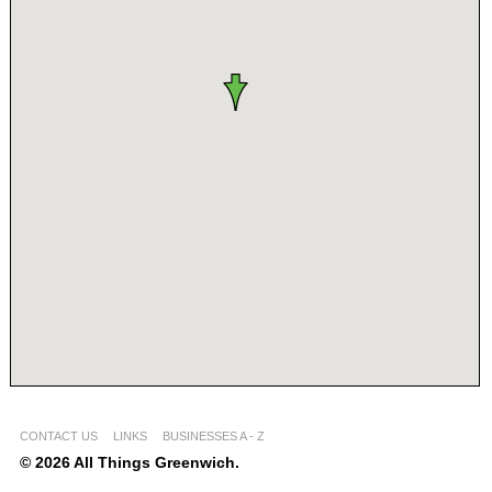
CONTACT US
LINKS
BUSINESSES A - Z
© 2026 All Things Greenwich.