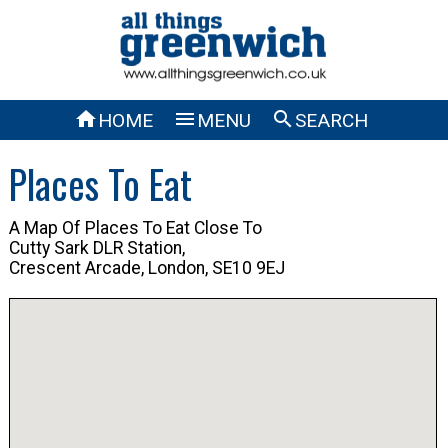



HOME
MENU
SEARCH
Places To Eat
A Map Of Places To Eat Close To
Cutty Sark DLR Station,
Crescent Arcade, London, SE10 9EJ